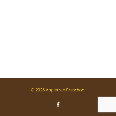
© 2026
Appletree Preschool