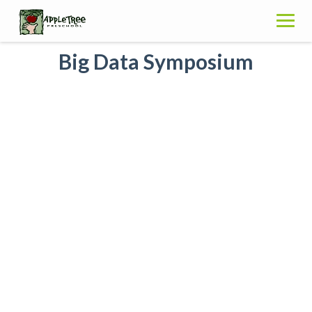
Skip
to
content
Big Data Symposium