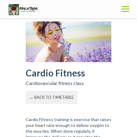
Skip
to
content
Cardio Fitness
Cardiovascular fitness class
← BACK TO TIMETABLE
Cardio Fitness training is exercise that raises
your heart rate enough to deliver oxygen to
the muscles. When done regularly, it
improves the delivery as it provides the