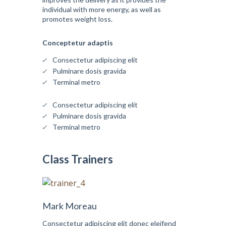
individual with more energy, as well as
promotes weight loss.
Conceptetur adaptis
Consectetur adipiscing elit
Pulminare dosis gravida
Terminal metro
Consectetur adipiscing elit
Pulminare dosis gravida
Terminal metro
Class Trainers
Mark Moreau
Consectetur adipiscing elit donec eleifend