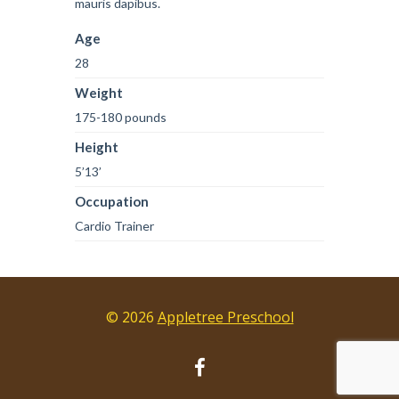
mauris dapibus.
Age
28
Weight
175-180 pounds
Height
5’13’
Occupation
Cardio Trainer
© 2026
Appletree Preschool