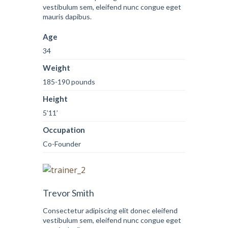
vestibulum sem, eleifend nunc congue eget
mauris dapibus.
Age
34
Weight
185-190 pounds
Height
5’11’
Occupation
Co-Founder
Trevor Smith
Consectetur adipiscing elit donec eleifend
vestibulum sem, eleifend nunc congue eget