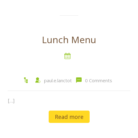
Lunch Menu
paul.e.lanctot
0 Comments
[…]
Read more