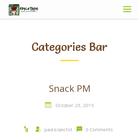
Skip
to
content
Categories Bar
Snack PM
October 23, 2015
paul.e.lanctot
0 Comments