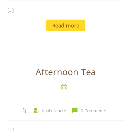
[…]
Read more
Afternoon Tea
paul.e.lanctot
0 Comments
[…]