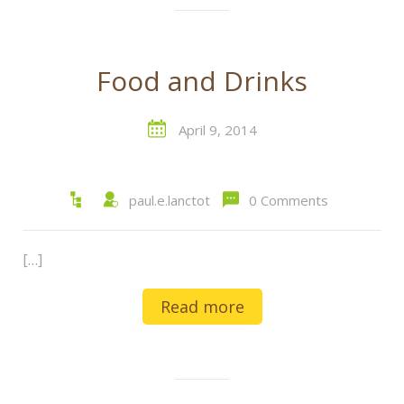
Food and Drinks
April 9, 2014
paul.e.lanctot
0 Comments
[…]
Read more