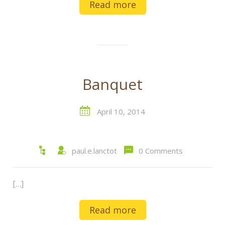
Read more
Banquet
April 10, 2014
paul.e.lanctot
0 Comments
[…]
Read more