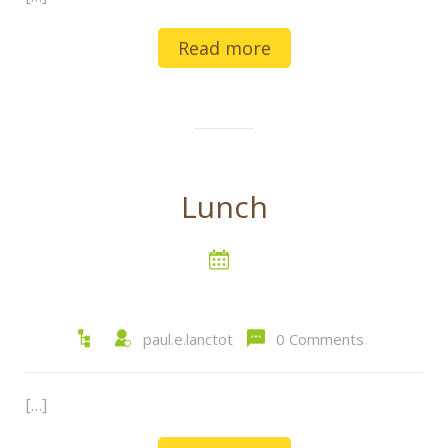
Read more
Lunch
paul.e.lanctot
0 Comments
[…]