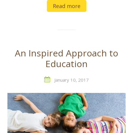
Read more
An Inspired Approach to
Education
January 10, 2017