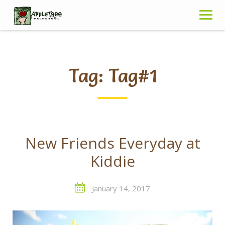
Skip
to
content
Tag:
Tag#1
New Friends Everyday at
Kiddie
January 14, 2017