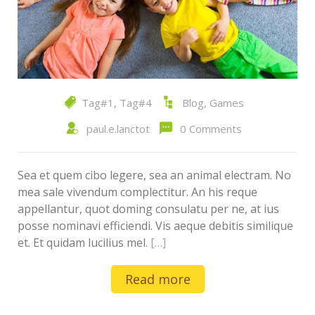
Tag#1
,
Tag#4
Blog
,
Games
paul.e.lanctot
0 Comments
Sea et quem cibo legere, sea an animal electram. No
mea sale vivendum complectitur. An his reque
appellantur, quot doming consulatu per ne, at ius
posse nominavi efficiendi. Vis aeque debitis similique
et. Et quidam lucilius mel.
[…]
Read more