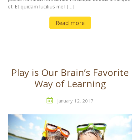
et. Et quidam lucilius mel.
[…]
Read more
Play is Our Brain’s Favorite
Way of Learning
January 12, 2017