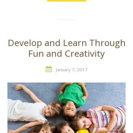
Develop and Learn Through
Fun and Creativity
January 7, 2017