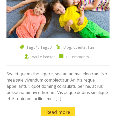
Tag#1
,
Tag#3
Blog
,
Events
,
Fun
paul.e.lanctot
0 Comments
Sea et quem cibo legere, sea an animal electram. No
mea sale vivendum complectitur. An his reque
appellantur, quot doming consulatu per ne, at ius
posse nominavi efficiendi. Vis aeque debitis similique
et. Et quidam lucilius mel.
[…]
Read more