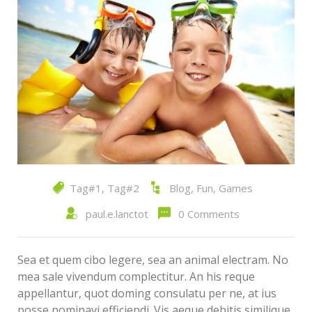
Tag#1
,
Tag#2
Blog
,
Fun
,
Games
paul.e.lanctot
0 Comments
Sea et quem cibo legere, sea an animal electram. No
mea sale vivendum complectitur. An his reque
appellantur, quot doming consulatu per ne, at ius
posse nominavi efficiendi. Vis aeque debitis similique