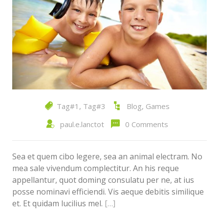
Tag#1
,
Tag#3
Blog
,
Games
paul.e.lanctot
0 Comments
Sea et quem cibo legere, sea an animal electram. No
mea sale vivendum complectitur. An his reque
appellantur, quot doming consulatu per ne, at ius
posse nominavi efficiendi. Vis aeque debitis similique
et. Et quidam lucilius mel.
[…]