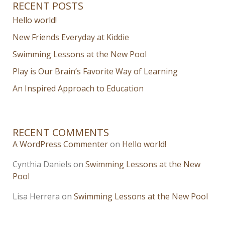
RECENT POSTS
Hello world!
New Friends Everyday at Kiddie
Swimming Lessons at the New Pool
Play is Our Brain’s Favorite Way of Learning
An Inspired Approach to Education
RECENT COMMENTS
A WordPress Commenter
on
Hello world!
Cynthia Daniels
on
Swimming Lessons at the New
Pool
Lisa Herrera
on
Swimming Lessons at the New Pool