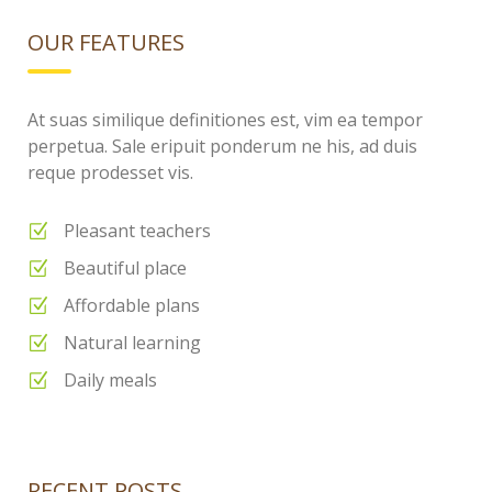
OUR FEATURES
At suas similique definitiones est, vim ea tempor
perpetua. Sale eripuit ponderum ne his, ad duis
reque prodesset vis.
Pleasant teachers
Beautiful place
Affordable plans
Natural learning
Daily meals
RECENT POSTS