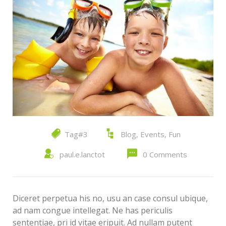
Tag#3
Blog
,
Events
,
Fun
paul.e.lanctot
0 Comments
Diceret perpetua his no, usu an case consul ubique,
ad nam congue intellegat. Ne has periculis
sententiae, pri id vitae eripuit. Ad nullam putent