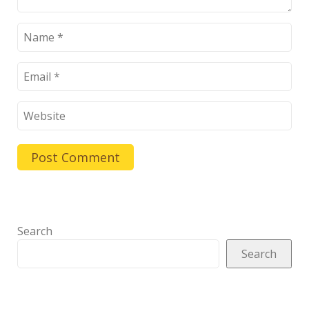
Search
Search