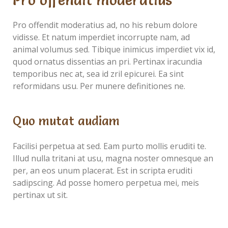
Pro offendit moderatius
Pro offendit moderatius ad, no his rebum dolore
vidisse. Et natum imperdiet incorrupte nam, ad
animal volumus sed. Tibique inimicus imperdiet vix id,
quod ornatus dissentias an pri. Pertinax iracundia
temporibus nec at, sea id zril epicurei. Ea sint
reformidans usu. Per munere definitiones ne.
Quo mutat audiam
Facilisi perpetua at sed. Eam purto mollis eruditi te.
Illud nulla tritani at usu, magna noster omnesque an
per, an eos unum placerat. Est in scripta eruditi
sadipscing. Ad posse homero perpetua mei, meis
pertinax ut sit.