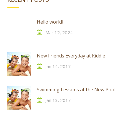
Hello world!
Mar 12, 2024
New Friends Everyday at Kiddie
Jan 14, 2017
Swimming Lessons at the New Pool
Jan 13, 2017