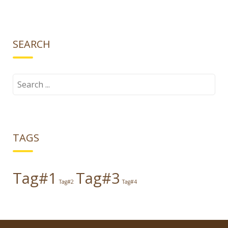
SEARCH
Search
for:
TAGS
Tag#1
Tag#3
Tag#2
Tag#4