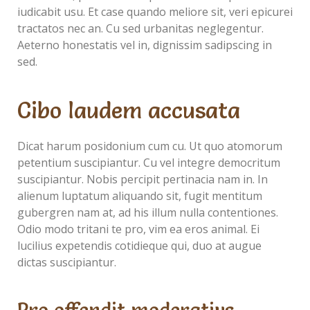
iudicabit usu. Et case quando meliore sit, veri epicurei
tractatos nec an. Cu sed urbanitas neglegentur.
Aeterno honestatis vel in, dignissim sadipscing in
sed.
Cibo laudem accusata
Dicat harum posidonium cum cu. Ut quo atomorum
petentium suscipiantur. Cu vel integre democritum
suscipiantur. Nobis percipit pertinacia nam in. In
alienum luptatum aliquando sit, fugit mentitum
gubergren nam at, ad his illum nulla contentiones.
Odio modo tritani te pro, vim ea eros animal. Ei
lucilius expetendis cotidieque qui, duo at augue
dictas suscipiantur.