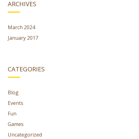
ARCHIVES
March 2024
January 2017
CATEGORIES
Blog
Events
Fun
Games
Uncategorized