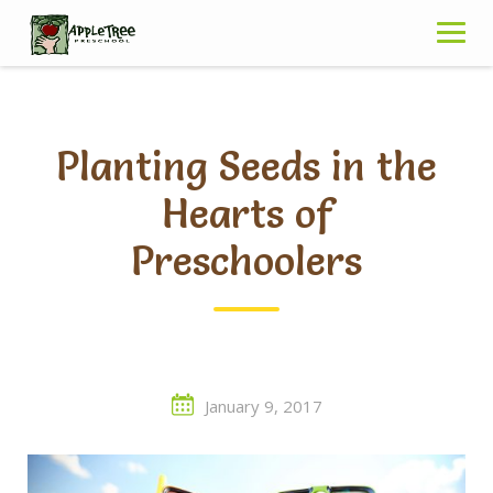
Skip
to
content
Planting Seeds in the
Hearts of
Preschoolers
January 9, 2017