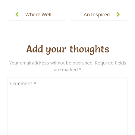
Post
navigation
Where Well
An Inspired
Rounded
Approach to
Starts with
Education
Well
Add your thoughts
Educated
Your email address will not be published.
Required fields
are marked
*